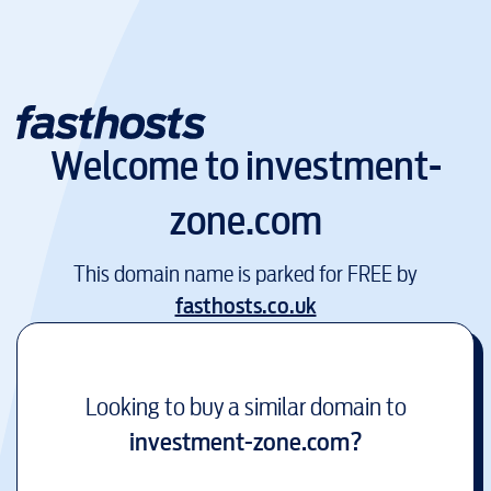
Welcome to
investment-
zone.com
This domain name is parked for FREE by
fasthosts.co.uk
Looking to buy a similar domain to
investment-zone.com
?