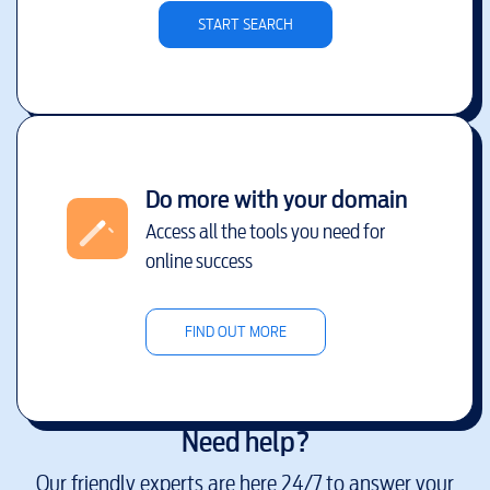
START SEARCH
Do more with your domain
Access all the tools you need for
online success
FIND OUT MORE
Need help?
Our friendly experts are here 24/7 to answer your